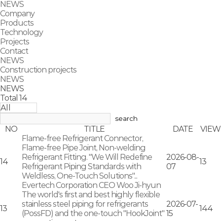
NEWS
Company
Products
Technology
Projects
Contact
NEWS
Construction projects
NEWS
NEWS
Total
14
search
NO
TITLE
DATE
VIEW
Flame-free Refrigerant Connector,
Flame-free Pipe Joint, Non-welding
Refrigerant Fitting. "We Will Redefine
2026-08-
14
13
Refrigerant Piping Standards with
07
Weldless, One-Touch Solutions"...
Evertech Corporation CEO Woo Ji-hyun
The world's first and best highly flexible
stainless steel piping for refrigerants
2026-07-
13
144
(PossFD) and the one-touch "HookJoint"
15