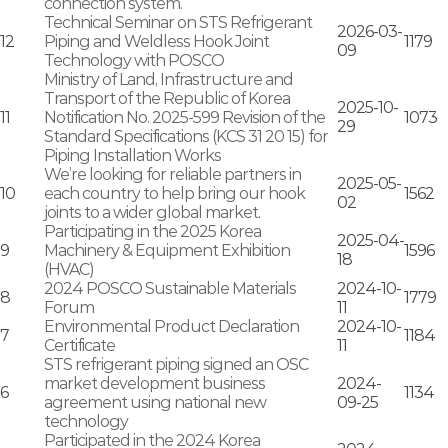
connection system.
Technical Seminar on STS Refrigerant
2026-03-
12
Piping and Weldless Hook Joint
1179
09
Technology with POSCO
Ministry of Land, Infrastructure and
Transport of the Republic of Korea
2025-10-
11
Notification No. 2025-599 Revision of the
1073
29
Standard Specifications (KCS 31 20 15) for
Piping Installation Works
We’re looking for reliable partners in
2025-05-
10
each country to help bring our hook
1562
02
joints to a wider global market.
Participating in the 2025 Korea
2025-04-
9
Machinery & Equipment Exhibition
1596
18
(HVAC)
2024 POSCO Sustainable Materials
2024-10-
8
1779
Forum
11
Environmental Product Declaration
2024-10-
7
1184
Certificate
11
STS refrigerant piping signed an OSC
market development business
2024-
6
1134
agreement using national new
09-25
technology
Participated in the 2024 Korea