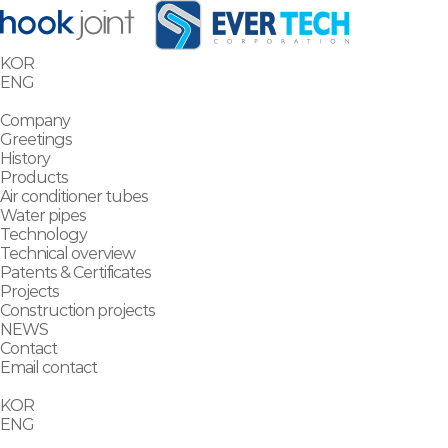
KOR
ENG
Company
Greetings
History
Products
Air conditioner tubes
Water pipes
Technology
Technical overview
Patents & Certificates
Projects
Construction projects
NEWS
Contact
Email contact
KOR
ENG