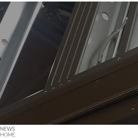
NEWS
HOME