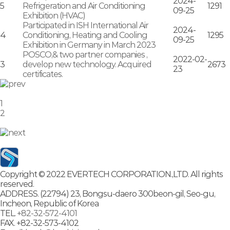
2024-
5
Refrigeration and Air Conditioning
1291
09-25
Exhibition (HVAC)
Participated in ISH International Air
2024-
4
Conditioning, Heating and Cooling
1295
09-25
Exhibition in Germany in March 2023
POSCO,& two partner companies ,
2022-02-
3
develop new technology. Acquired
2673
23
certificates.
1
2
Copyright © 2022 EVERTECH CORPORATION.,LTD. All rights
reserved.
ADDRESS.
(22794) 23, Bongsu-daero 300beon-gil, Seo-gu,
Incheon, Republic of Korea
TEL.
+82-32-572-4101
FAX.
+82-32-573-4102